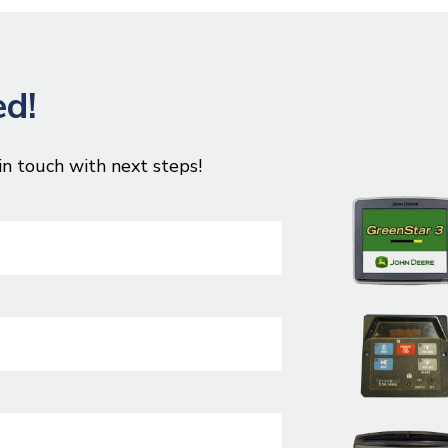
ed!
in touch with next steps!