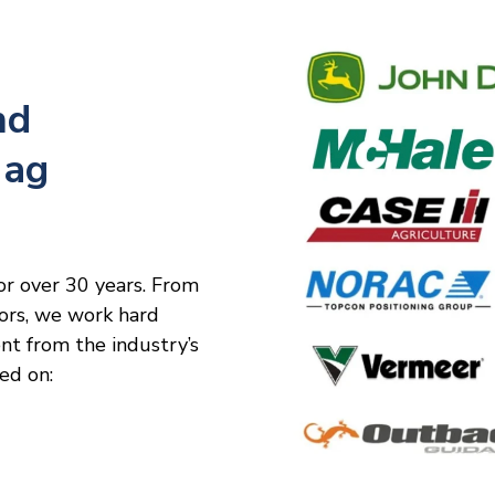
nd
 ag
or over 30 years. From
tors, we work hard
ent from the industry’s
ed on: