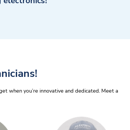
electronics!
nicians!
y get when you’re innovative and dedicated. Meet a