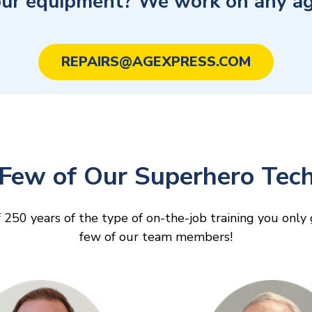
our equipment? We work on any ag 
REPAIRS@AGEXPRESS.COM
Few of Our Superhero Tech
 250 years of the type of on-the-job training you onl
few of our team members!