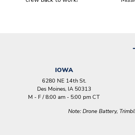
IOWA
6280 NE 14th St.
Des Moines, IA 50313
M - F / 8:00 am - 5:00 pm CT
Note: Drone Battery, Trimb