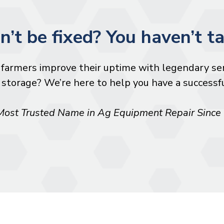
an’t be fixed? You haven’t ta
farmers improve their uptime with legendary ser
storage? We’re here to help you have a successful
Most Trusted Name in Ag Equipment Repair Since