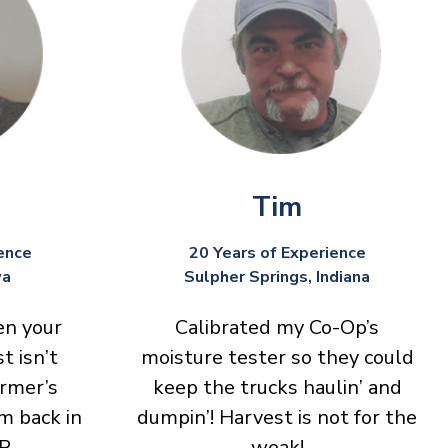
Tim
ence
20 Years of Experience
wa
Sulpher Springs, Indiana
en your
Calibrated my Co-Op’s
t isn’t
moisture tester so they could
armer’s
keep the trucks haulin’ and
m back in
dumpin’! Harvest is not for the
P.
weak!