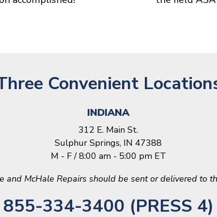
Three Convenient Location
INDIANA
312 E. Main St.
Sulphur Springs, IN 47388
M - F / 8:00 am - 5:00 pm ET
le and McHale Repairs should be sent or delivered to th
855-334-3400 (PRESS 4)