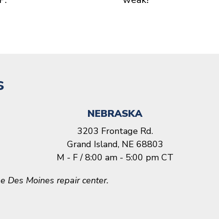
s
NEBRASKA
3203 Frontage Rd.
Grand Island, NE 68803
M - F / 8:00 am - 5:00 pm CT
e Des Moines repair center.