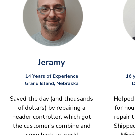
Jeramy
14 Years of Experience
16 
Grand Island, Nebraska
D
Saved the day (and thousands
Helped 
of dollars) by repairing a
for hou
header controller, which got
repair 
the customer’s combine and
Shipped
crew back to work!
Missi