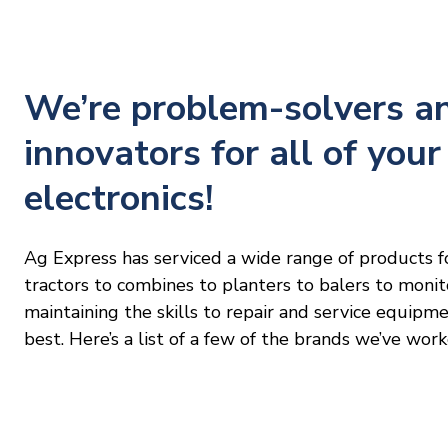
We’re problem-solvers a
innovators for all of your
electronics!
Ag Express has serviced a wide range of products f
tractors to combines to planters to balers to moni
maintaining the skills to repair and service equipm
best. Here’s a list of a few of the brands we’ve work