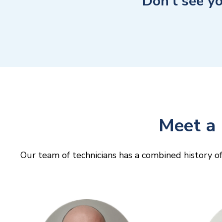
Don’t see y
Meet a 
Our team of technicians has a combined history of