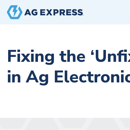
Fixing the ‘Unfi
in Ag Electroni