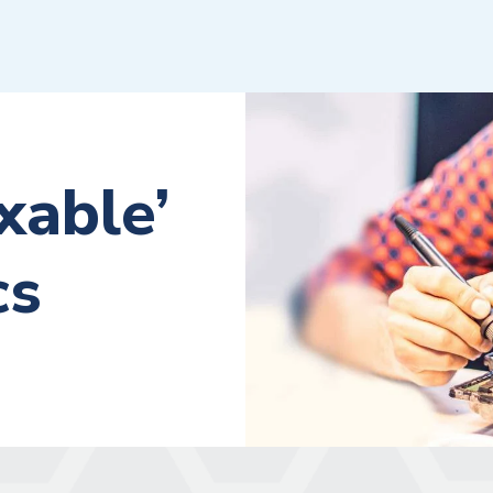
xable’
cs