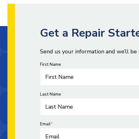
Get a Repair Start
Send us your information and we’ll be 
First Name
Last Name
Email
*